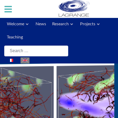
Welcome
News
Research
Projects
Teaching
Search
Select your language