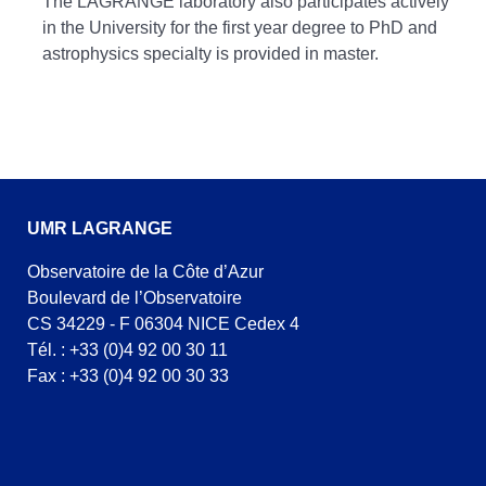
The LAGRANGE laboratory also participates actively
in the University for the first year degree to PhD and
astrophysics specialty is provided in master.
UMR LAGRANGE
Observatoire de la Côte d’Azur
Boulevard de l’Observatoire
CS 34229 - F 06304 NICE Cedex 4
Tél. : +33 (0)4 92 00 30 11
Fax : +33 (0)4 92 00 30 33