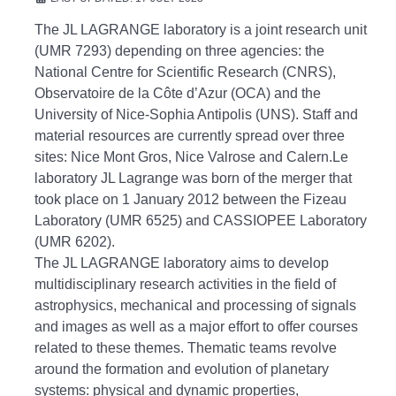
The JL LAGRANGE laboratory is a joint research unit
(UMR 7293) depending on three agencies: the
National Centre for Scientific Research (CNRS),
Observatoire de la Côte d’Azur (OCA) and the
University of Nice-Sophia
Antipolis (UNS).
Staff and
material resources are currently spread over three
sites: Nice Mont Gros, Nice Valrose and Calern.Le
laboratory JL Lagrange was born of the merger that
took place on 1 January 2012 between the Fizeau
Laboratory (UMR 6525)
and CASSIOPEE Laboratory
(UMR 6202).
The JL LAGRANGE laboratory aims to develop
multidisciplinary research activities in the field of
astrophysics, mechanical and processing of signals
and images as well as a major effort to offer courses
related to these themes.
Thematic teams revolve
around the formation and evolution of planetary
systems: physical and dynamic properties,