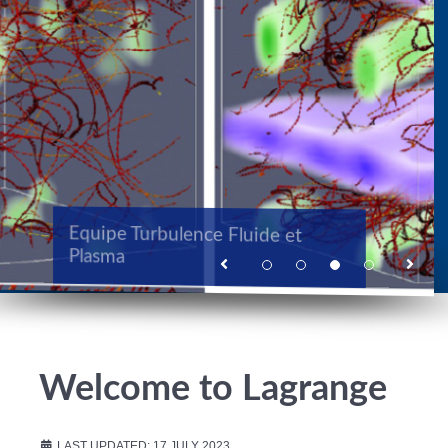
TOMI Turbulence Optique,
Equipe Turbulence Fluide et
Modélisation et Instrumentation
Plasma
Equipe Galaxies et Cosmologie
Welcome to Lagrange
LAST UPDATED: 17 JULY 2023