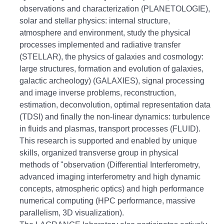
observations and characterization (PLANETOLOGIE),
solar and stellar physics: internal structure,
atmosphere and environment, study the physical
processes implemented and
radiative transfer
(STELLAR), the physics of galaxies and cosmology:
large structures, formation and evolution of galaxies,
galactic archeology) (GALAXIES), signal processing
and image inverse problems, reconstruction,
estimation, deconvolution, optimal representation
data
(TDSI) and finally the non-linear dynamics: turbulence
in fluids and plasmas, transport processes (FLUID).
This research is supported and enabled by unique
skills, organized transverse group in physical
methods of "observation (Differential Interferometry,
advanced imaging interferometry and high dynamic
concepts, atmospheric optics) and high performance
numerical computing (HPC
performance, massive
parallelism, 3D visualization).