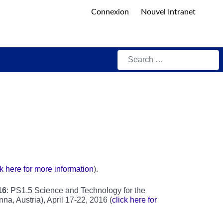
Connexion
Nouvel Intranet
Search
ck here for more information
).
16
: PS1.5 Science and Technology for the
a, Austria), April 17-22, 2016 (
click here for