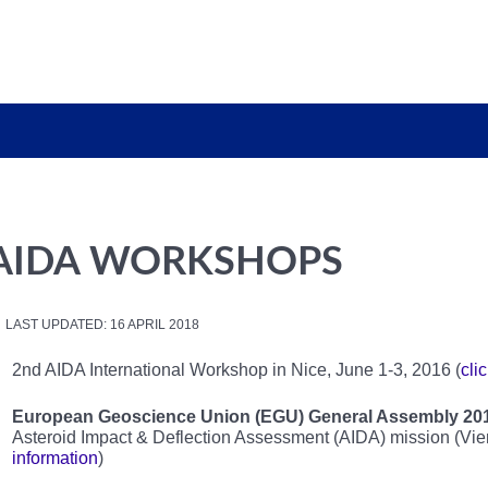
AIDA WORKSHOPS
LAST UPDATED: 16 APRIL 2018
2nd AIDA International Workshop in Nice, June 1-3, 2016 (
cli
European Geoscience Union (EGU) General Assembly 20
Asteroid Impact & Deflection Assessment (AIDA) mission (Vienn
information
)