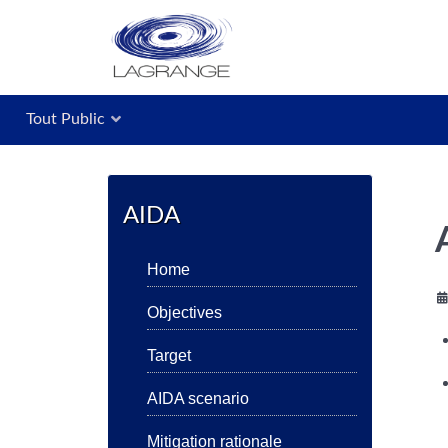
Tout Public
AIDA
Home
Objectives
Target
AIDA scenario
Mitigation rationale