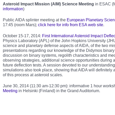
Asteroid Impact Mission (AIM) Science Meeting
in ESAC (Ma
information
)
Public AIDA splinter meeting at the
European Planetary Scie
17:45 (room Mars);
click here for info from ESA web site
.
October 15-17, 2014:
First International Asteroid Impact Def
Physics Laboratory (APL) of the John Hopkins University (JHU
science and planetary defense aspects of AIDA, of the two mi
presentations regarding our knowledge of the Didymos binary 
discussion on binary systems, regolith characteristics and mech
observing strategies, additional science opportunities during 
future deflection tests. A session devoted to our understandi
simulations also took place, showing that AIDA will definitely
of this process at asteroid scales.
June 30, 2014 (11:30 am-12:30 pm): informative 1 hour works
Meeting
in Helsinki (Finland) in the Grand Auditorium.