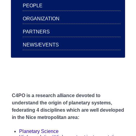
PEOPLE
ORGANIZATION
PARTNERS
NEWS/EVENTS
C4PO is a research alliance devoted to
understand the origin of planetary systems,
federating 4 disciplines which are well developed
in the Nice metropolitan area:
Planetary Science