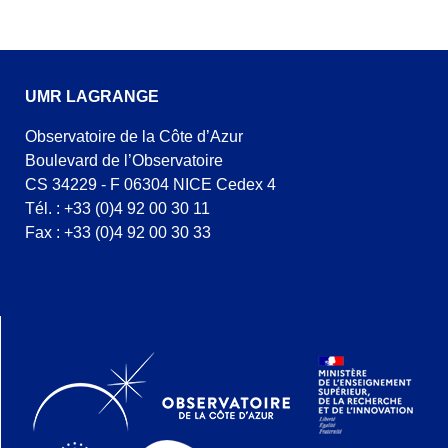
UMR LAGRANGE
Observatoire de la Côte d’Azur
Boulevard de l’Observatoire
CS 34229 - F 06304 NICE Cedex 4
Tél. : +33 (0)4 92 00 30 11
Fax : +33 (0)4 92 00 30 33