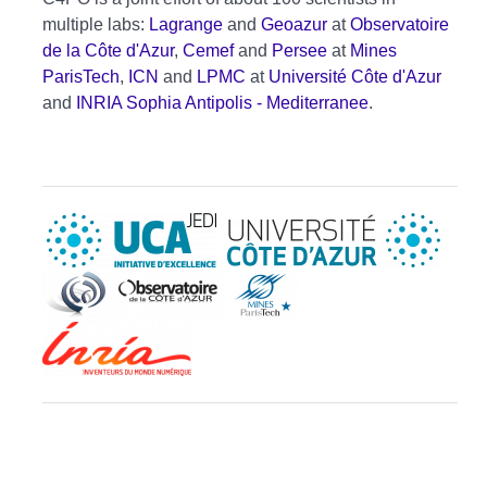
multiple labs:
Lagrange
and
Geoazur
at
Observatoire
de la Côte d'Azur
,
Cemef
and
Persee
at
Mines
ParisTech
,
ICN
and
LPMC
at
Université Côte d'Azur
and
INRIA Sophia Antipolis - Mediterranee
.