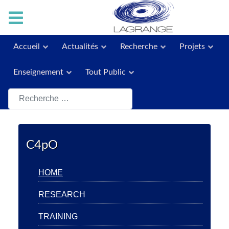
Accueil
Actualités
Recherche
Projets
Enseignement
Tout Public
Rechercher
C4pO
HOME
RESEARCH
TRAINING