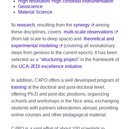
High resolution/ High constrast instrumentation
Geoscience
Material Science
Its
research
, resulting from the
synergy
among
these disciplines, covers
multi-scale observations
(from lab scale to deep space) and
theoretical and
experimental modeling
(covering all evolutionary
steps from genesis to the current epoch). It has been
selected as a "
structuring project
" in the framework of
the
UCA-JEDI excellence initiative
.
In addition, C4PO offers a well developed program of
training
at the doctoral and post-doctoral level,
offering Ph.D and post-doc positions, organizing
schools and workshops in the Nice area, exchanging
students with partners laboratories abroad, providing
online courses and other pedagogical material.
C4PO is a joint effort of about 100 scientists in