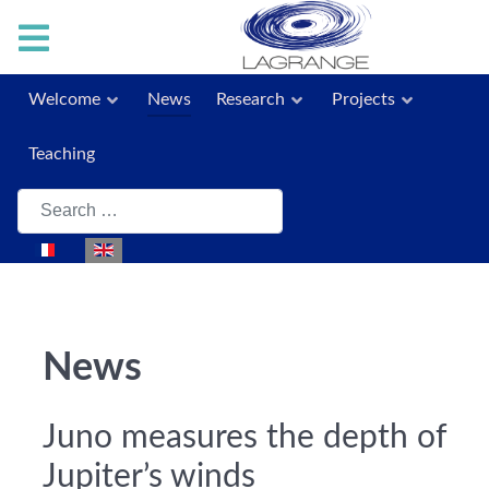
Welcome
News
Research
Projects
Teaching
Search
Select your language
News
Juno measures the depth of
Jupiter’s winds