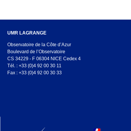
UMR LAGRANGE
Observatoire de la Côte d’Azur
Boulevard de l’Observatoire
CS 34229 - F 06304 NICE Cedex 4
Tél. : +33 (0)4 92 00 30 11
Fax : +33 (0)4 92 00 30 33