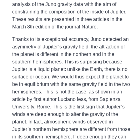
analysis of the Juno gravity data with the aim of
constraining the composition of the inside of Jupiter.
These results are presented in three articles in the
March 8th edition of the journal Nature.
Thanks to its exceptional accuracy, Juno detected an
asymmetry of Jupiter’s gravity field: the attraction of
the planet is different in the northern and in the
southern hemispheres. This is surprising because
Jupiter is a liquid planet: unlike the Earth, there is no
surface or ocean. We would thus expect the planet to
be in equilibrium with the same gravity field in the two
hemispheres. This is not the case, as shown in an
article by first author Luciano Iess, from Sapienza
University, Rome. This is the first sign that Jupiter’s
winds are deep enough to alter the gravity of the
planet. In fact, atmospheric winds observed in
Jupiter’s northern hemisphere are different from those
in its southern hemisphere. If deep enough they can