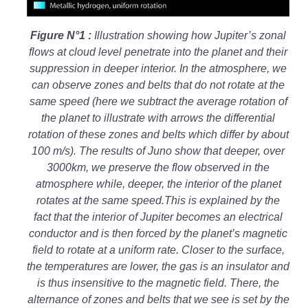
Figure N°1 :
Illustration showing how Jupiter’s zonal
flows at cloud level penetrate into the planet and their
suppression in deeper interior. In the atmosphere, we
can observe zones and belts that do not rotate at the
same speed (here we subtract the average rotation of
the planet to illustrate with arrows the differential
rotation of these zones and belts which differ by about
100 m/s). The results of Juno show that deeper, over
3000km, we preserve the flow observed in the
atmosphere while, deeper, the interior of the planet
rotates at the same speed.This is explained by the
fact that the interior of Jupiter becomes an electrical
conductor and is then forced by the planet’s magnetic
field to rotate at a uniform rate. Closer to the surface,
the temperatures are lower, the gas is an insulator and
is thus insensitive to the magnetic field. There, the
alternance of zones and belts that we see is set by the