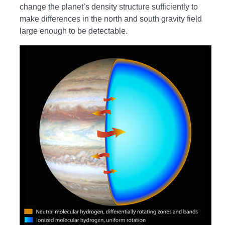
change the planet’s density structure sufficiently to
make differences in the north and south gravity field
large enough to be detectable.