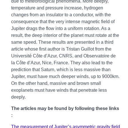
due to meteorological phenomena. More deeply,
temperature and pressure increase, hydrogen
changes from an insulator to a conductor, with the
consequence that the very intense magnetic field of
Jupiter drags the flow into a uniform rotation. As a
result, the deep interior of the planet must rotate at the
same speed. These results are presented in a third
article whose first author is Tristan Guillot from the
Université Côte d’Azur, CNRS, and Observatoire de
la Côte d’Azur, Nice, France. They also lead to the
prediction that Saturn, which is less massive than
Jupiter, must have much deeper winds, up to 9000km.
On the other hand, massive and brown small
exoplanets must have winds that penetrate less
deeply.
The articles may be found by following these links
:
The measurement of Jupiter’s asymmetric gravity field