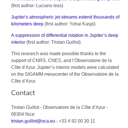
(first author: Luciano Iess)
Jupiter's atmospheric jet-streams extend thousands of
kilometers deep
(first author: Yohai Kaspi)
A suppression of differential rotation in Jupiter’s deep
interior
(first author: Tristan Guillot)
This research was made possible thanks to the
support of CNRS, CNES, and l’Observatoire de la
Côte d’Azur. Jupiter’s interior models were calculated
on the SIGAMM mesocenter of the Observatoire de la
Côte d’Azur.
Contact
Tristan Guillot - Observatoire de la Côte d’Azur -
06304 Nice
tristan.guillot@oca.eu
- +33 4 92 00 30 11