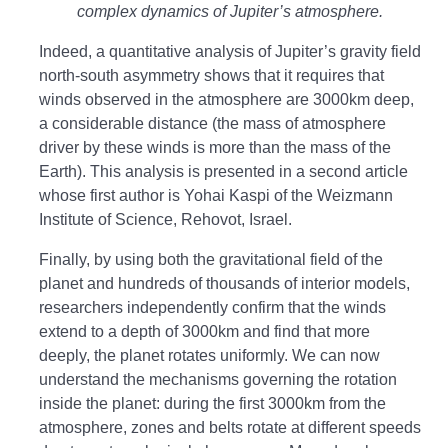
complex dynamics of Jupiter’s atmosphere.
Indeed, a quantitative analysis of Jupiter’s gravity field
north-south asymmetry shows that it requires that
winds observed in the atmosphere are 3000km deep,
a considerable distance (the mass of atmosphere
driver by these winds is more than the mass of the
Earth). This analysis is presented in a second article
whose first author is Yohai Kaspi of the Weizmann
Institute of Science, Rehovot, Israel.
Finally, by using both the gravitational field of the
planet and hundreds of thousands of interior models,
researchers independently confirm that the winds
extend to a depth of 3000km and find that more
deeply, the planet rotates uniformly. We can now
understand the mechanisms governing the rotation
inside the planet: during the first 3000km from the
atmosphere, zones and belts rotate at different speeds