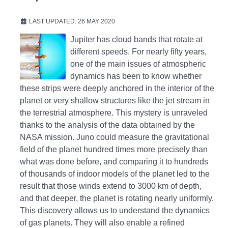
LAST UPDATED: 26 MAY 2020
Jupiter has cloud bands that rotate at
different speeds. For nearly fifty years,
one of the main issues of atmospheric
dynamics has been to know whether
these strips were deeply anchored in the interior of the
planet or very shallow structures like the jet stream in
the terrestrial atmosphere. This mystery is unraveled
thanks to the analysis of the data obtained by the
NASA mission. Juno could measure the gravitational
field of the planet hundred times more precisely than
what was done before, and comparing it to hundreds
of thousands of indoor models of the planet led to the
result that those winds extend to 3000 km of depth,
and that deeper, the planet is rotating nearly uniformly.
This discovery allows us to understand the dynamics
of gas planets. They will also enable a refined