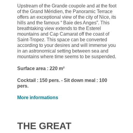
Upstream of the Grande coupole and at the foot
of the Grand Méridien, the Panoramic Terrace
offers an exceptional view of the city of Nice, its
hills and the famous “ Baie des Anges”. This
breathtaking view extends to the Esterel
mountains and Cap Camarat off the coast of
Saint-Tropez. This space can be converted
according to your desires and will immerse you
in an astronomical setting between sea and
mountains where time seems to be suspended.
Surface area : 220 m²
Cocktail : 150 pers. - Sit down meal : 100
pers.
More informations
THE GREAT