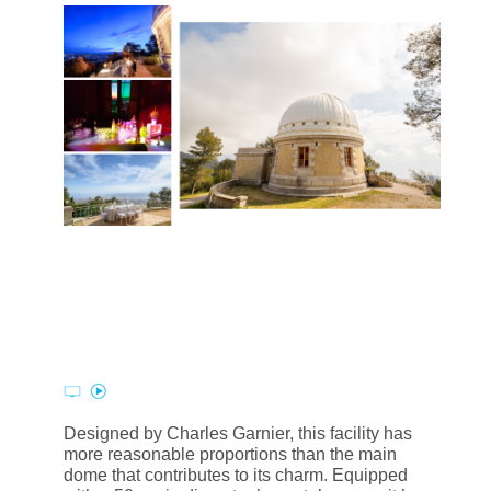
Designed by Charles Garnier, this facility has
more reasonable proportions than the main
dome that contributes to its charm. Equipped