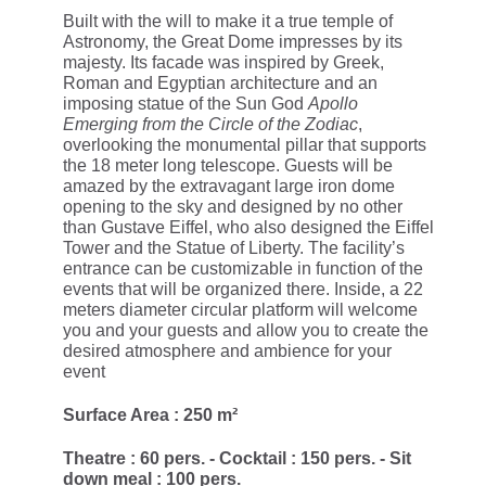
Built with the will to make it a true temple of
Astronomy, the Great Dome impresses by its
majesty. Its facade was inspired by Greek,
Roman and Egyptian architecture and an
imposing statue of the Sun God
Apollo
Emerging from the Circle of the Zodiac
,
overlooking the monumental pillar that supports
the 18 meter long telescope. Guests will be
amazed by the extravagant large iron dome
opening to the sky and designed by no other
than Gustave Eiffel, who also designed the Eiffel
Tower and the Statue of Liberty. The facility’s
entrance can be customizable in function of the
events that will be organized there. Inside, a 22
meters diameter circular platform will welcome
you and your guests and allow you to create the
desired atmosphere and ambience for your
event
Surface Area : 250 m²
Theatre : 60 pers. - Cocktail : 150 pers. - Sit
down meal : 100 pers.