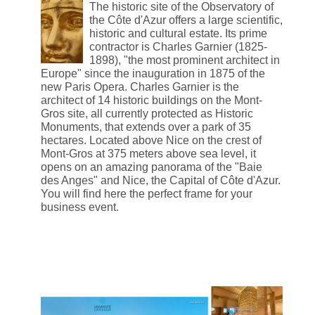
The historic site of the Observatory of
the Côte d'Azur offers a large scientific,
historic and cultural estate. Its prime
contractor is Charles Garnier (1825-
1898), "the most prominent architect in
Europe" since the inauguration in 1875 of the
new Paris Opera. Charles Garnier is the
architect of 14 historic buildings on the Mont-
Gros site, all currently protected as Historic
Monuments, that extends over a park of 35
hectares. Located above Nice on the crest of
Mont-Gros at 375 meters above sea level, it
opens on an amazing panorama of the "Baie
des Anges" and Nice, the Capital of Côte d'Azur.
You will find here the perfect frame for your
business event.