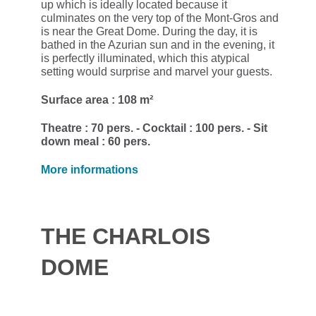
up which is ideally located because it
culminates on the very top of the Mont-Gros and
is near the Great Dome. During the day, it is
bathed in the Azurian sun and in the evening, it
is perfectly illuminated, which this atypical
setting would surprise and marvel your guests.
Surface area : 108 m²
Theatre : 70 pers. - Cocktail : 100 pers. - Sit
down meal : 60 pers.
More informations
THE CHARLOIS
DOME