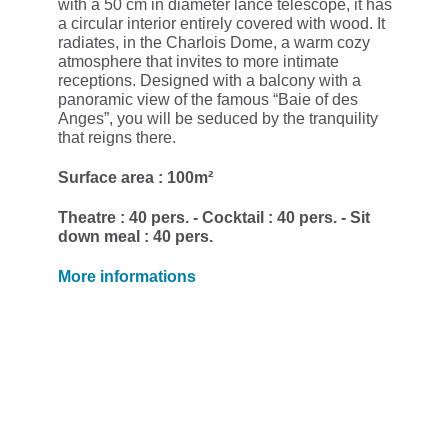
with a 50 cm in diameter lance telescope, it has
a circular interior entirely covered with wood. It
radiates, in the Charlois Dome, a warm cozy
atmosphere that invites to more intimate
receptions. Designed with a balcony with a
panoramic view of the famous “Baie of des
Anges”, you will be seduced by the tranquility
that reigns there.
Surface area : 100m²
Theatre : 40 pers. - Cocktail : 40 pers. - Sit
down meal : 40 pers.
More informations