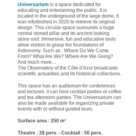
Universarium
is a space dedicated for
educating and entertaining the public. It is
located in the underground of the large dome. It
was refurbished in 2020 to retrieve its original
design. This circular space surrounds a huge
central stoned pillar and its ancient looking
stone roof. Immersive, fun and educative tools
allow visitors to grasp the foundations of
Astronomy. Such as : Where Do We Come
From? What Are We? Where Are We Going?
And much more…
The Observatory of the Côte d'Azur broadcasts
scientific actualities and its historical collections.
This space has an auditorium for conferences
and lectures, it can host cocktail parties or coffee
and tea afternoon parties. The Universarium can
also be made available for organizing private
events with or without guided tours.
Surface area : 250 m²
Theatre : 28 pers. - Cocktail : 50 pers.