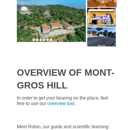
OVERVIEW OF MONT-
GROS HILL
In order to get your bearing on the place, feel
free to use our
overview tool
.
Meet Robin, our guide and scientific learning