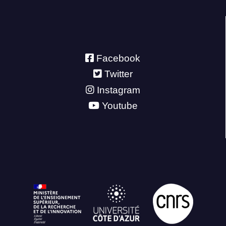
Facebook
Twitter
Instagram
Youtube