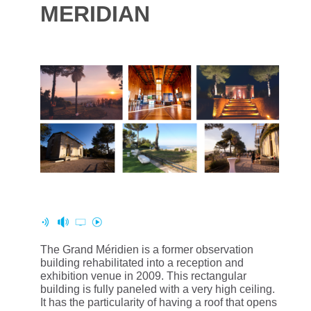
MERIDIAN
The Grand Méridien is a former observation
building rehabilitated into a reception and
exhibition venue in 2009. This rectangular
building is fully paneled with a very high ceiling.
It has the particularity of having a roof that opens