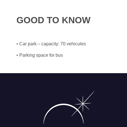
GOOD TO KNOW
• Car park – capacity: 70 vehicules
• Parking space for bus