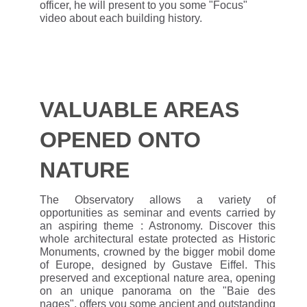
officer, he will present to you some "Focus"
video about each building history.
VALUABLE AREAS
OPENED ONTO
NATURE
The Observatory allows a variety of
opportunities as seminar and events carried by
an aspiring theme : Astronomy. Discover this
whole architectural estate protected as Historic
Monuments, crowned by the bigger mobil dome
of Europe, designed by Gustave Eiffel. This
preserved and exceptional nature area, opening
on an unique panorama on the "Baie des
nages", offers you some ancient and outstanding