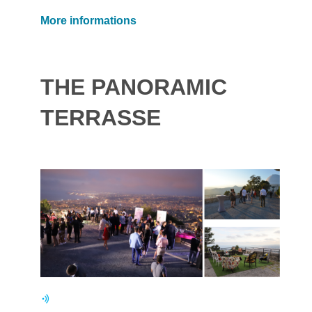
More informations
THE PANORAMIC
TERRASSE