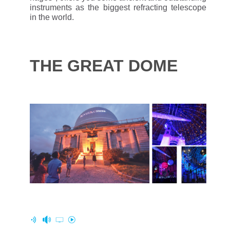
instruments as the biggest refracting telescope
in the world.
THE GREAT DOME