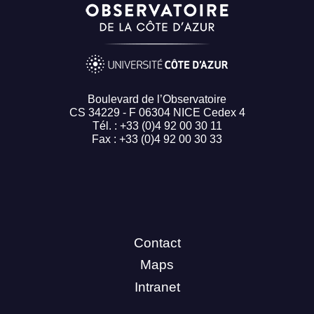
Boulevard de l’Observatoire
CS 34229 - F 06304 NICE Cedex 4
Tél. : +33 (0)4 92 00 30 11
Fax : +33 (0)4 92 00 30 33
Contact
Maps
Intranet