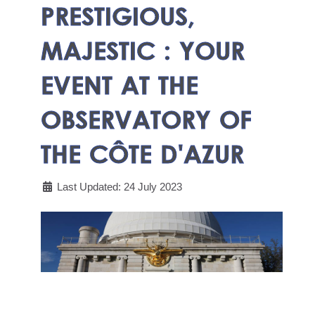
PRESTIGIOUS,
MAJESTIC : YOUR
EVENT AT THE
OBSERVATORY OF
THE CÔTE D'AZUR
Last Updated: 24 July 2023