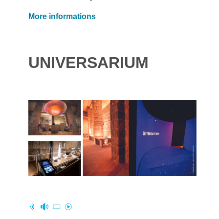
More informations
UNIVERSARIUM