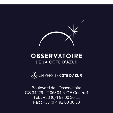
Boulevard de l’Observatoire
CS 34229 - F 06304 NICE Cedex 4
Tél. : +33 (0)4 92 00 30 11
Fax : +33 (0)4 92 00 30 33