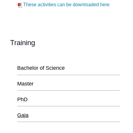
These activities can be downloaded here
Training
Bachelor of Science
Master
PhD
Gaia