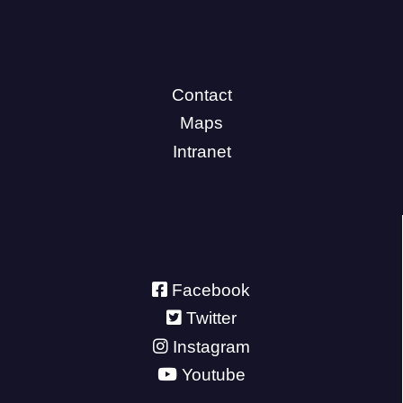
Contact
Maps
Intranet
Facebook
Twitter
Instagram
Youtube