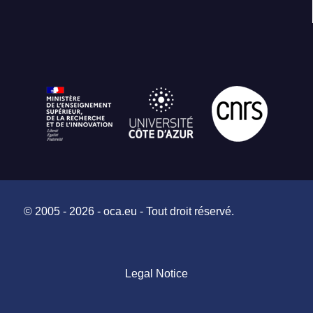
© 2005 - 2026 - oca.eu - Tout droit réservé.
Legal Notice