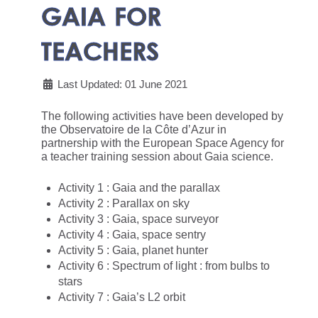
GAIA FOR
TEACHERS
Last Updated: 01 June 2021
The following activities have been developed by
the Observatoire de la Côte d’Azur in
partnership with the European Space Agency for
a teacher training session about Gaia science.
Activity 1 : Gaia and the parallax
Activity 2 : Parallax on sky
Activity 3 : Gaia, space surveyor
Activity 4 : Gaia, space sentry
Activity 5 : Gaia, planet hunter
Activity 6 : Spectrum of light : from bulbs to
stars
Activity 7 : Gaia’s L2 orbit