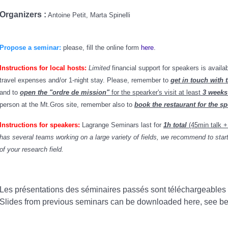
Organizers :
Antoine Petit, Marta Spinelli
Propose a seminar:
please, fill the online form
here
.
Instructions for local hosts:
Limited
financial support for speakers is availa
travel expenses and/or 1-night stay. Please
, remember to
get in touch with t
and to
open the "ordre de mission"
for the spearker's visit at least
3 weeks
person at the Mt.Gros site, remember also to
book the restaurant for the s
Instructions for speakers:
Lagrange Seminars last for
1h total
(45min talk 
has several teams working on a large variety of fields, we recommend to start 
of your research field.
Les présentations des séminaires passés sont téléchargeables
Slides from previous seminars can be downloaded here, see b