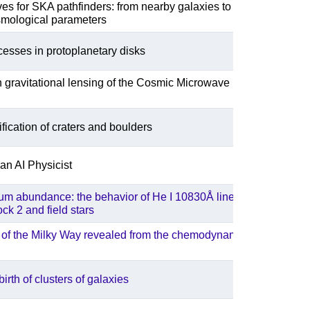
es for SKA pathfinders: from nearby galaxies to
smological parameters
ocesses in protoplanetary disks
gravitational lensing of the Cosmic Microwave
fication of craters and boulders
an AI Physicist
um abundance: the behavior of He I 10830Å line in the
ck 2 and field stars
 of the Milky Way revealed from the chemodynamics of
irth of clusters of galaxies