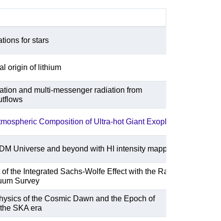
ations for stars
 origin of lithium
ration and multi-messenger radiation from
utflows
tmospheric Composition of Ultra-hot Giant Exoplanets
DM Universe and beyond with HI intensity mapping
f the Integrated Sachs-Wolfe Effect with the Rapid
uum Survey
Physics of the Cosmic Dawn and the Epoch of
 the SKA era