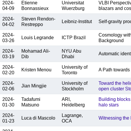
2024-
Etienne
Universitat
VLBI Perspectiv
04-09
Bonnassieux
Wuerzburg
blazars and co
2024-
Steven Rendon-
Leibniz-Institut
Self-gravity pr
04-02
Restreppo
2024-
Cosmology with 
Louis Legrande
ICTP Brazil
03-26
Background
2024-
Mohamad Ali-
NYU Abu
Automatic identi
03-19
Dib
Dhabi
2024-
University of
Kristen Menou
A Path towards 
02-20
Toronto
2024-
University of
Toward the heli
Jian Mingjie
02-06
Stockholm
open cluster Sto
2024-
Tadafumi
ARI,
Building blocks
01-30
Matsuno
Heidelberg
halo stars
2024-
Lagrange,
Luca di Mascolo
Witnessing the b
01-23
OCA