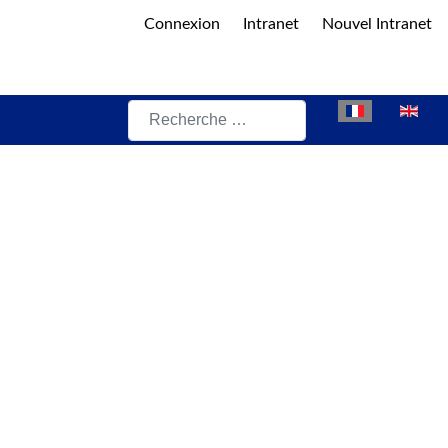
Connexion
Intranet
Nouvel Intranet
Rechercher
Sélectionnez vot