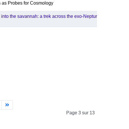
s as Probes for Cosmology
 into the savannah: a trek across the exo-Neptunes
Page 3 sur 13