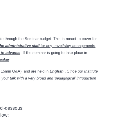
ble through the Seminar budget. This is meant to cover for
he administrative staff
for any travel/stay arrangements
,
 in advance
. If the seminar is going to take place in
peaker
.
+ 15min Q&A)
, and
are held in
English
.
Since our Institute
your talk with a very broad and 'pedagogical' introduction
 ci-dessous:
elow: