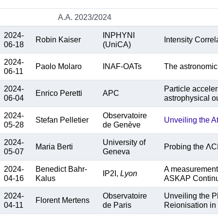
A.A. 2023/2024
2024-
INPHYNI
Robin Kaiser
Intensity Correl
06-18
(UniCA)
2024-
Paolo Molaro
INAF-OATs
The astronomical
06-11
2024-
Particle accele
Enrico Peretti
APC
06-04
astrophysical o
2024-
Observatoire
Stefan Pelletier
Unveiling the A
05-28
de Genève
2024-
University of
Maria Berti
Probing the ΛC
05-07
Geneva
2024-
Benedict Bahr-
A measurement o
IP2I,
Lyon
04-16
Kalus
ASKAP Contin
2024-
Observatoire
Unveiling the 
Florent Mertens
04-11
de Paris
Reionisation in