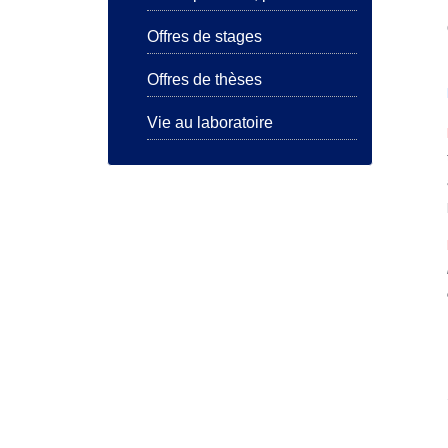
Offres de stages
Offres de thèses
Vie au laboratoire