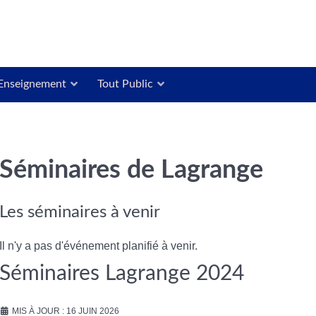
Enseignement
Tout Public
Séminaires de Lagrange
Les séminaires à venir
Il n'y a pas d'événement planifié à venir.
Séminaires Lagrange 2024
MIS À JOUR : 16 JUIN 2026