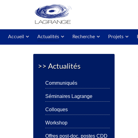
Accueil
Actualités
Recherche
Projets
>> Actualités
Communiqués
Séminaires Lagrange
Colloques
Workshop
Offres post-doc, postes CDD