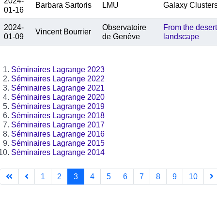
2024-
Barbara Sartoris
LMU
Galaxy Cluster
01-16
2024-
Observatoire
From the desert
Vincent Bourrier
01-09
de Genève
landscape
Séminaires Lagrange 2023
Séminaires Lagrange 2022
Séminaires Lagrange 2021
Séminaires Lagrange 2020
Séminaires Lagrange 2019
Séminaires Lagrange 2018
Séminaires Lagrange 2017
Séminaires Lagrange 2016
Séminaires Lagrange 2015
Séminaires Lagrange 2014
1
2
3
4
5
6
7
8
9
10