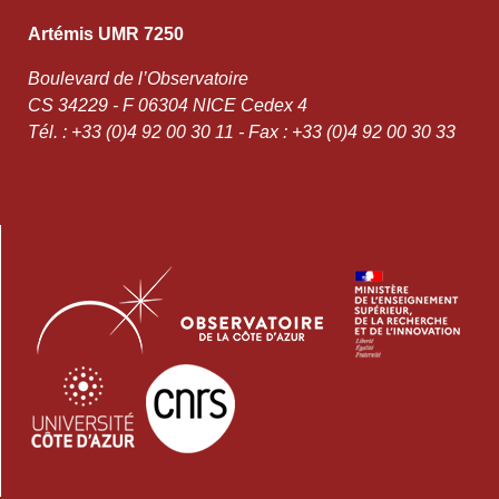
Artémis UMR 7250
Boulevard de l’Observatoire
CS 34229 - F 06304 NICE Cedex 4
Tél. : +33 (0)4 92 00 30 11 - Fax : +33 (0)4 92 00 30 33