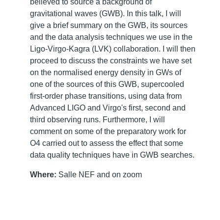
believed to source a background of
gravitational waves (GWB). In this talk, I will
give a brief summary on the GWB, its sources
and the data analysis techniques we use in the
Ligo-Virgo-Kagra (LVK) collaboration. I will then
proceed to discuss the constraints we have set
on the normalised energy density in GWs of
one of the sources of this GWB, supercooled
first-order phase transitions, using data from
Advanced LIGO and Virgo's first, second and
third observing runs. Furthermore, I will
comment on some of the preparatory work for
O4 carried out to assess the effect that some
data quality techniques have in GWB searches.
Where:
Salle NEF and on zoom