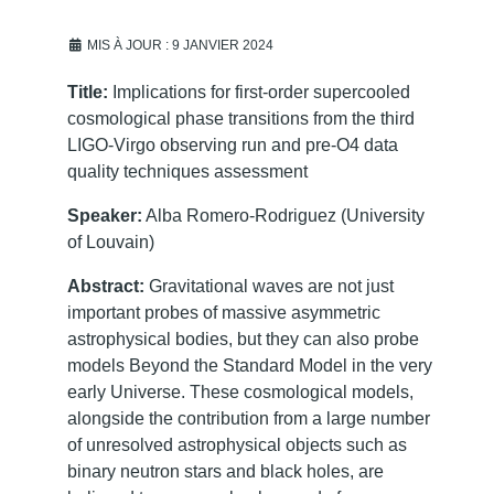
MIS À JOUR : 9 JANVIER 2024
Title:
Implications for first-order supercooled
cosmological phase transitions from the third
LIGO-Virgo observing run and pre-O4 data
quality techniques assessment
Speaker:
Alba Romero-Rodriguez (University
of Louvain)
Abstract:
Gravitational waves are not just
important probes of massive asymmetric
astrophysical bodies, but they can also probe
models Beyond the Standard Model in the very
early Universe. These cosmological models,
alongside the contribution from a large number
of unresolved astrophysical objects such as
binary neutron stars and black holes, are