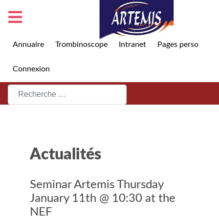
Annuaire
Trombinoscope
Intranet
Pages perso
Connexion
Rechercher
Actualités
Seminar Artemis Thursday
January 11th @ 10:30 at the
NEF