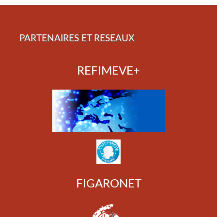
PARTENAIRES ET RESEAUX
REFIMEVE+
FIGARONET