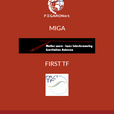
MIGA
FIRST TF