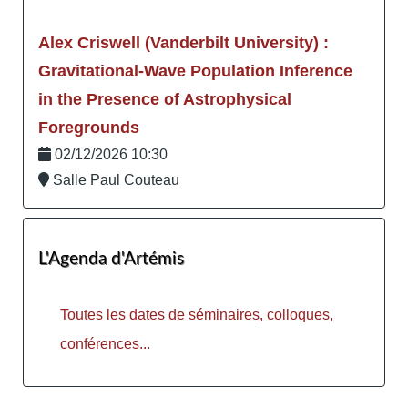
Alex Criswell (Vanderbilt University) :
Gravitational-Wave Population Inference
in the Presence of Astrophysical
Foregrounds
02/12/2026 10:30
Salle Paul Couteau
L'Agenda d'Artémis
Toutes les dates de séminaires, colloques,
conférences...