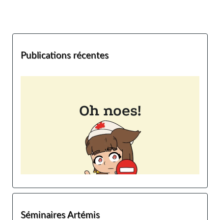
Publications récentes
Séminaires Artémis