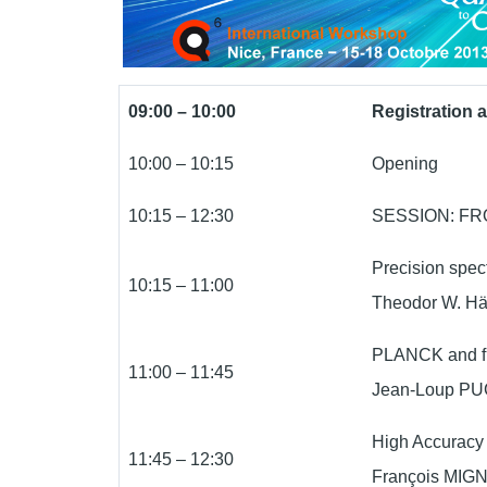
09:00 – 10:00
Registration 
10:00 – 10:15
Opening
10:15 – 12:30
SESSION: F
Precision spec
10:15 – 11:00
Theodor W. H
PLANCK and f
11:00 – 11:45
Jean-Loup PUG
High Accuracy 
11:45 – 12:30
François MIGN