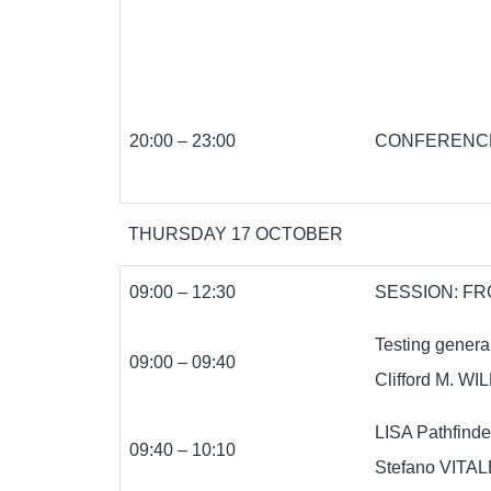
20:00 – 23:00
CONFERENCE
THURSDAY 17 OCTOBER
09:00 – 12:30
SESSION: F
Testing general 
09:00 – 09:40
Clifford M. WIL
LISA Pathfinde
09:40 – 10:10
Stefano VITALE 