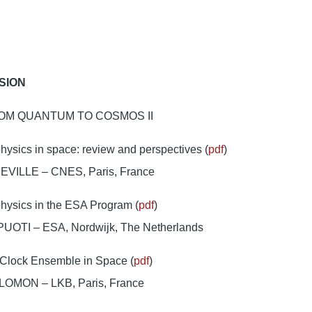
SION
OM QUANTUM TO COSMOS II
ysics in space: review and perspectives (
pdf
)
EVILLE – CNES, Paris, France
hysics in the ESA Program (
pdf
)
UOTI – ESA, Nordwijk, The Netherlands
Clock Ensemble in Space (
pdf
)
LOMON – LKB, Paris, France