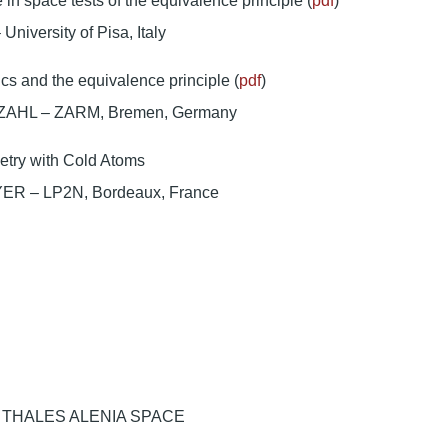
e in space tests of the equivalence principle (
pdf
)
niversity of Pisa, Italy
s and the equivalence principle (
pdf
)
AHL – ZARM, Bremen, Germany
metry with Cold Atoms
ER – LP2N, Bordeaux, France
it: THALES ALENIA SPACE