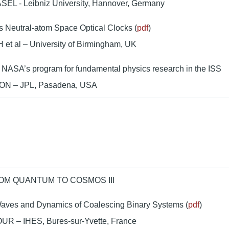
SEL - Leibniz University, Hannover, Germany
 Neutral-atom Space Optical Clocks (
pdf
)
et al – University of Birmingham, UK
 NASA’s program for fundamental physics research in the ISS
ON – JPL, Pasadena, USA
OM QUANTUM TO COSMOS III
Waves and Dynamics of Coalescing Binary Systems (
pdf
)
UR – IHES, Bures-sur-Yvette, France