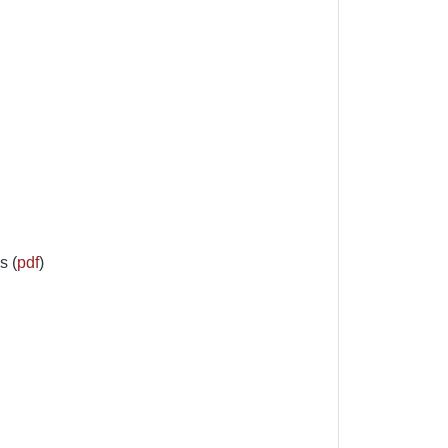
s (
pdf
)