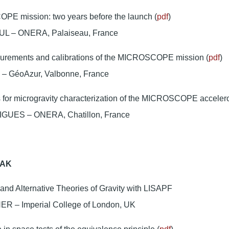
E mission: two years before the launch (
pdf
)
UL – ONERA, Palaiseau, France
urements and calibrations of the MICROSCOPE mission (
pdf
)
 – GéoAzur, Valbonne, France
ts for microgravity characterization of the MICROSCOPE acceler
GUES – ONERA, Chatillon, France
EAK
nd Alternative Theories of Gravity with LISAPF
R – Imperial College of London, UK