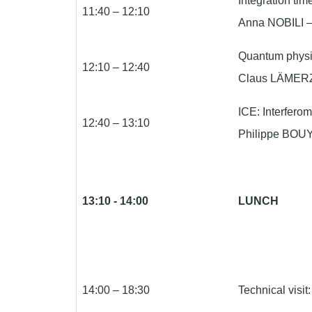
Integration tim
11:40 – 12:10
Anna NOBILI – U
Quantum physic
12:10 – 12:40
Claus LÄMERZ
ICE: Interfero
12:40 – 13:10
Philippe BOUY
13:10 - 14:00
LUNCH
14:00 – 18:30
Technical vis