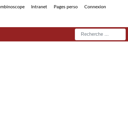
ombinoscope
Intranet
Pages perso
Connexion
Rechercher