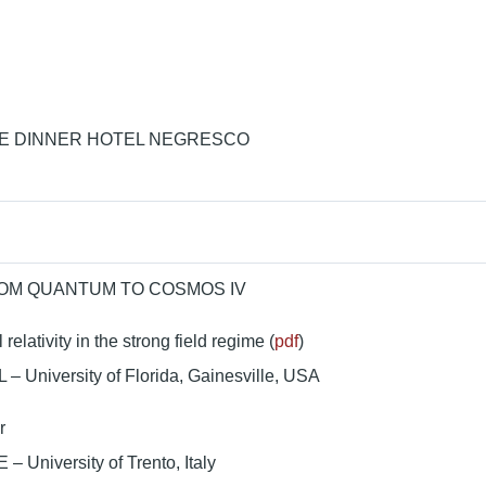
 DINNER HOTEL NEGRESCO
ROM QUANTUM TO COSMOS IV
relativity in the strong field regime (
pdf
)
L – University of Florida, Gainesville, USA
r
– University of Trento, Italy