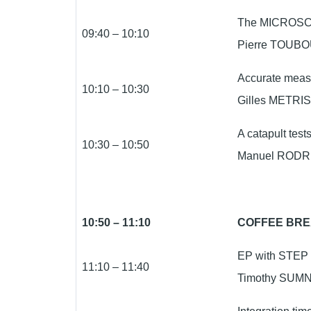
The MICROSCOP
09:40 – 10:10
Pierre TOUBO
Accurate meas
10:10 – 10:30
Gilles METRIS
A catapult tes
10:30 – 10:50
Manuel RODRI
10:50 – 11:10
COFFEE BR
EP with STEP a
11:10 – 11:40
Timothy SUMNE