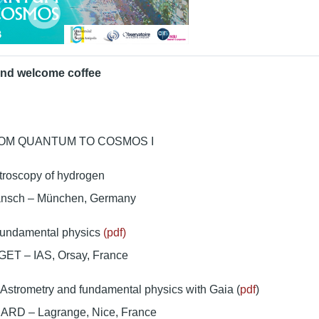
and welcome coffee
ROM QUANTUM TO COSMOS I
troscopy of hydrogen
änsch – München, Germany
undamental physics
(pdf)
ET – IAS, Orsay, France
Astrometry and fundamental physics with Gaia (
pdf
)
ARD – Lagrange, Nice, France