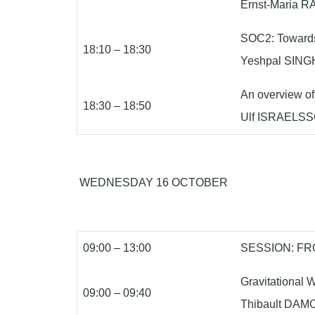
Ernst-Maria RA
SOC2: Towards
18:10 – 18:30
Yeshpal SINGH 
An overview of
18:30 – 18:50
Ulf ISRAELSS
WEDNESDAY 16 OCTOBER
09:00 – 13:00
SESSION: FR
Gravitational 
09:00 – 09:40
Thibault DAMO