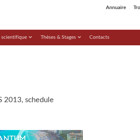
Annuaire
Tr
 scientifique
Thèses & Stages
Contacts
013, schedule