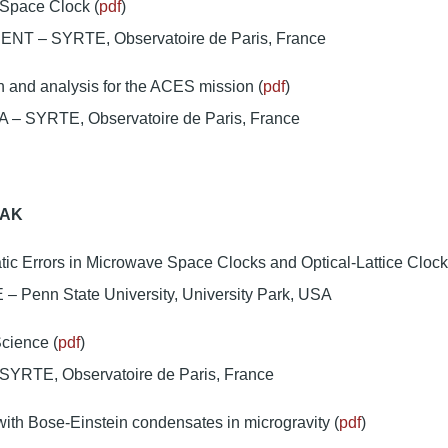
pace Clock (
pdf
)
ENT – SYRTE, Observatoire de Paris, France
n and analysis for the ACES mission (
pdf
)
– SYRTE, Observatoire de Paris, France
EAK
ic Errors in Microwave Space Clocks and Optical-Lattice Clock
 – Penn State University, University Park, USA
ience (
pdf
)
SYRTE, Observatoire de Paris, France
with Bose-Einstein condensates in microgravity (
pdf
)