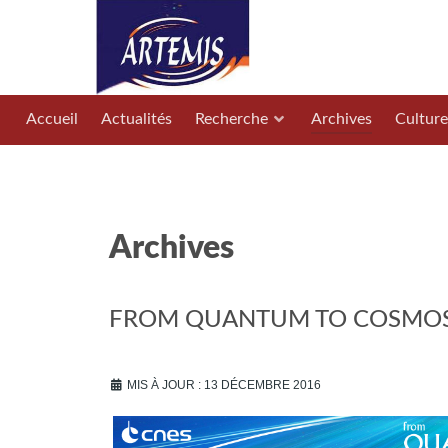
Accueil
Actualités
Recherche
Archives
Culture
Archives
FROM QUANTUM TO COSMOS 2
MIS À JOUR : 13 DÉCEMBRE 2016