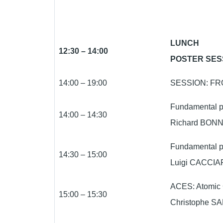
LUNCH
12:30 – 14:00
POSTER SES
14:00 – 19:00
SESSION: FR
Fundamental ph
14:00 – 14:30
Richard BONN
Fundamental p
14:30 – 15:00
Luigi CACCIAP
ACES: Atomic 
15:00 – 15:30
Christophe SA