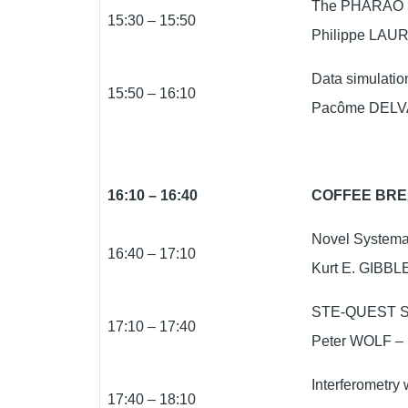
The PHARAO S
15:30 – 15:50
Philippe LAUR
Data simulatio
15:50 – 16:10
Pacôme DELVA 
16:10 – 16:40
COFFEE BR
Novel Systemat
16:40 – 17:10
Kurt E. GIBBLE
STE-QUEST Sc
17:10 – 17:40
Peter WOLF – 
Interferometry 
17:40 – 18:10