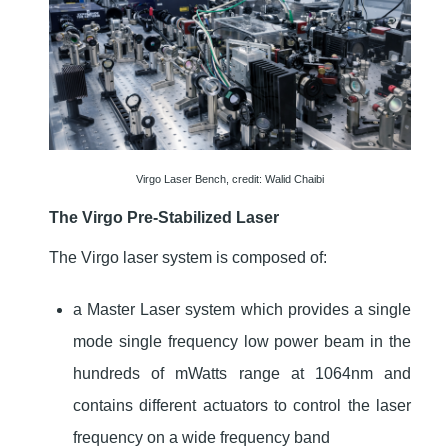
Virgo Laser Bench, credit: Walid Chaibi
The Virgo Pre-Stabilized Laser
The Virgo laser system is composed of:
a Master Laser system which provides a single
mode single frequency low power beam in the
hundreds of mWatts range at 1064nm and
contains different actuators to control the laser
frequency on a wide frequency band