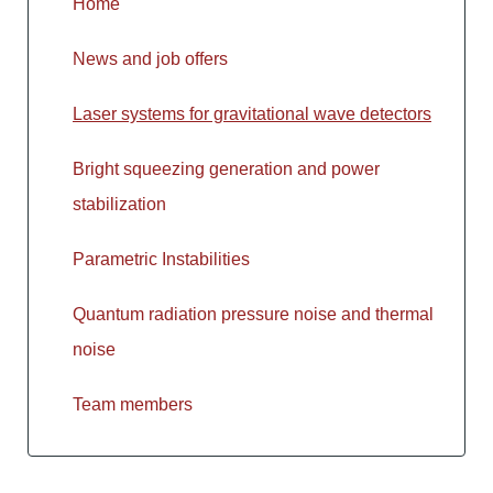
Home
News and job offers
Laser systems for gravitational wave detectors
Bright squeezing generation and power
stabilization
Parametric Instabilities
Quantum radiation pressure noise and thermal
noise
Team members