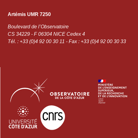
Artémis UMR 7250
Boulevard de l’Observatoire
CS 34229 - F 06304 NICE Cedex 4
Tél. : +33 (0)4 92 00 30 11 - Fax : +33 (0)4 92 00 30 33