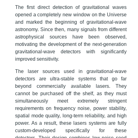
The first direct detection of gravitational waves
opened a completely new window on the Universe
and marked the beginning of gravitational-wave
astronomy. Since then, many signals from different
astrophysical sources have been observed,
motivating the development of the next-generation
gravitational-wave detectors with significantly
improved sensitivity.
The laser sources used in gravitational-wave
detectors are ultra-stable systems that go far
beyond commercially available lasers. They
cannot be purchased off the shelf, as they must
simultaneously meet extremely stringent
requirements on frequency noise, power stability,
spatial mode quality, long-term reliability, and high
power. As a result, these lasers systems are fully
custom-developed specifically for these
detectors. Their design combines low-noise seed