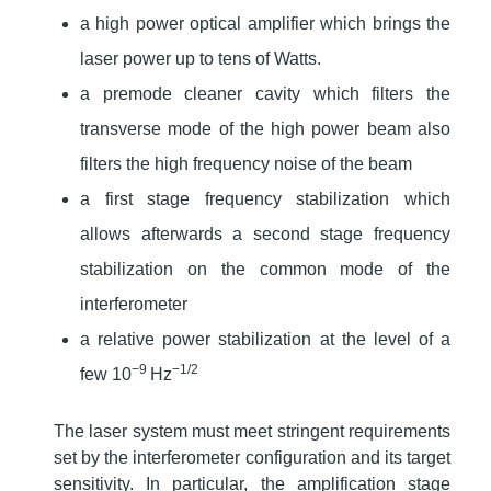
a high power optical amplifier which brings the
laser power up to tens of Watts.
a premode cleaner cavity which filters the
transverse mode of the high power beam also
filters the high frequency noise of the beam
a first stage frequency stabilization which
allows afterwards a second stage frequency
stabilization on the common mode of the
interferometer
a relative power stabilization at the level of a
−9
−1/2
few 10
Hz
The laser system must meet stringent requirements
set by the interferometer configuration and its target
sensitivity. In particular, the amplification stage