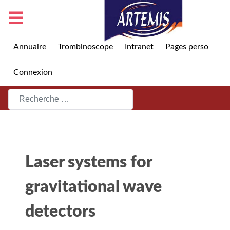
Annuaire
Trombinoscope
Intranet
Pages perso
Connexion
Rechercher
Laser systems for
gravitational wave
detectors