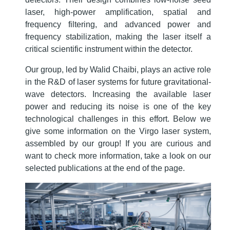
laser, high-power amplification, spatial and
frequency filtering, and advanced power and
frequency stabilization, making the laser itself a
critical scientific instrument within the detector.
Our group, led by Walid Chaibi, plays an active role
in the R&D of laser systems for future gravitational-
wave detectors. Increasing the available laser
power and reducing its noise is one of the key
technological challenges in this effort. Below we
give some information on the Virgo laser system,
assembled by our group! If you are curious and
want to check more information, take a look on our
selected publications at the end of the page.