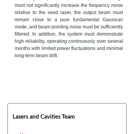
must not significantly increase the frequency noise
relative to the seed laser, the output beam must
remain close to a pure fundamental Gaussian
mode, and beam pointing noise must be sufficiently
filtered. In addition, the system must demonstrate
high reliability, operating continuously over several
months with limited power fluctuations and minimal
long-term beam drift.
Lasers and Cavities Team