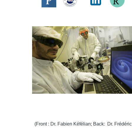
(Front : Dr. Fabien Kéfélian; Back: Dr. Frédéri