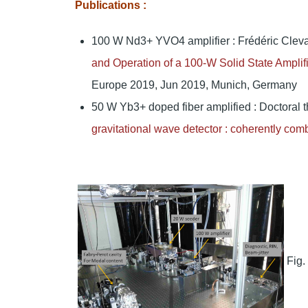
Publications :
100 W Nd3+ YVO4 amplifier : Frédéric Cleva
and Operation of a 100-W Solid State Ampli
Europe 2019, Jun 2019, Munich, Germany
50 W Yb3+ doped fiber amplified : Doctoral t
gravitational wave detector : coherently comb
Fig.