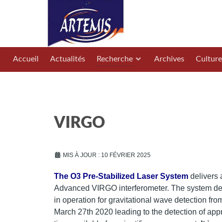
Accueil
Actualités
Recherche
Archives
Culture
VIRGO
MIS À JOUR : 10 FÉVRIER 2025
The O3 Pre-Stabilized Laser System
delivers 
Advanced VIRGO interferometer. The system des
in operation for gravitational wave detection fro
March 27th 2020 leading to the detection of ap