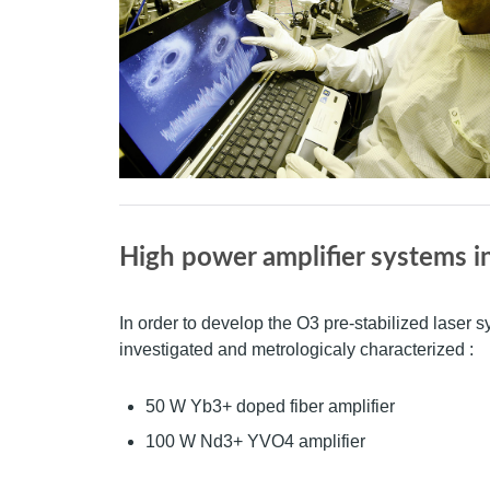
High power amplifier systems i
In order to develop the O3 pre-stabilized laser 
investigated and metrologicaly characterized :
50 W Yb3+ doped fiber amplifier
100 W Nd3+ YVO4 amplifier