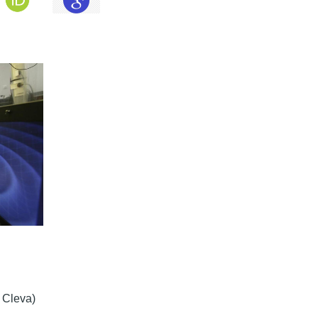
c Cleva)