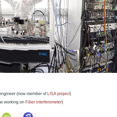
h engineer (now member of
LISA project
)
now working on
Fiber interferometer
)