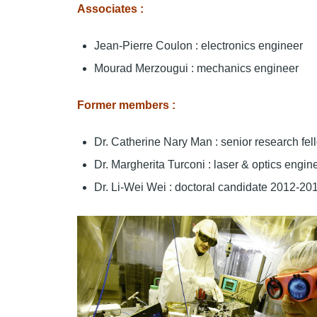
Associates :
Jean-Pierre Coulon : electronics engineer
Mourad Merzougui : mechanics engineer
Former members :
Dr. Catherine Nary Man : senior research f
Dr. Margherita Turconi : laser & optics engi
Dr. Li-Wei Wei : doctoral candidate 2012-20