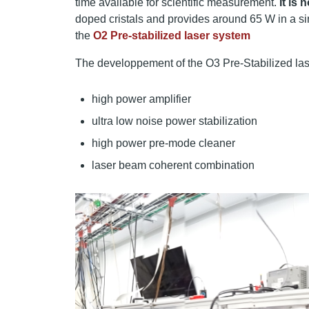
time available for scientific measurement.
It is
doped cristals and provides around 65 W in a si
the
O2 Pre-stabilized laser system
The developpement of the O3 Pre-Stabilized lase
high power amplifier
ultra low noise power stabilization
high power pre-mode cleaner
laser beam coherent combination