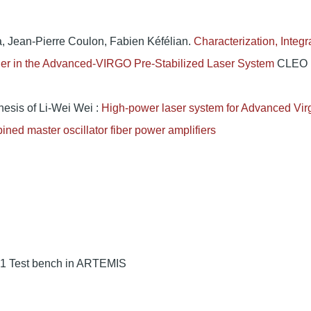
, Jean-Pierre Coulon, Fabien Kéfélian.
Characterization, Integr
fier in the Advanced-VIRGO Pre-Stabilized Laser System
CLEO
hesis of Li-Wei Wei :
High-power laser system for Advanced Vir
ined master oscillator fiber power amplifiers
 1 Test bench in ARTEMIS