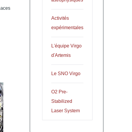
laces
Activités
expérimentales
L'équipe Virgo
d'Artemis
Le SNO Virgo
O2 Pre-
Stabilized
Laser System