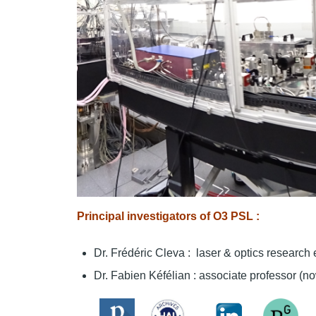
Principal investigators of O3 PSL :
Dr. Frédéric Cleva : laser & optics researc
Dr. Fabien Kéfélian : associate professor (