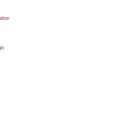
ation
go