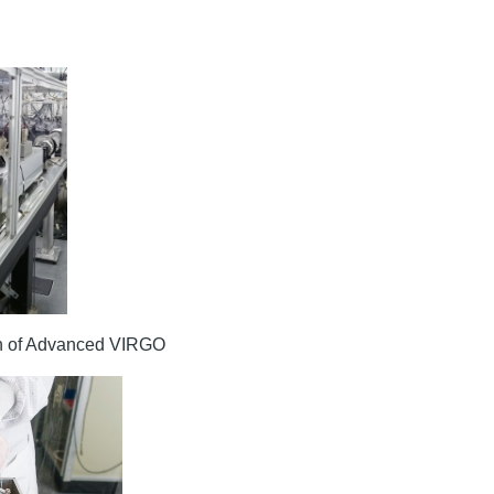
nch of Advanced VIRGO