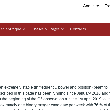
Annuaire
Tr
 scientifique
Thèses & Stages
Contacts
an extremely stable (in frequency, power and position) beam to
cribed in this page has been running since January 2018 and
m the beginning of the O3 observation run the 1st april 2019 to it
proximately one binary merger candidate per week with 76 % of t
3+