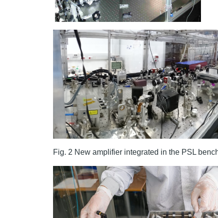
Fig. 2 New amplifier integrated in the PSL be