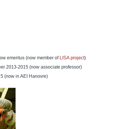
ellow emeritus (now member of
LISA project
)
neer 2013-2015 (now associate professor)
15 (now in AEI Hanovre)