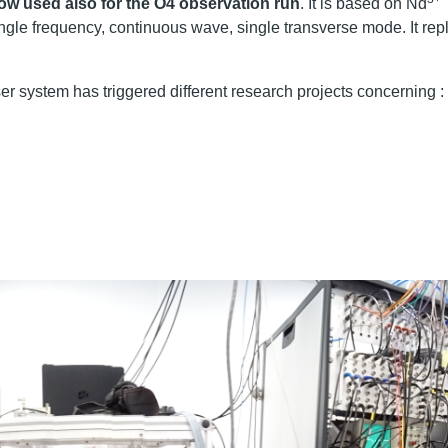
 now used also for the O4 observation run
. It is based on Nd
ngle frequency, continuous wave, single transverse mode. It rep
r system has triggered different research projects concerning :