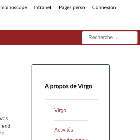
ombinoscope
Intranet
Pages perso
Connexion
Rechercher
A propos de Virgo
Virgo
 was
s end
Activités
he
astrophysiques