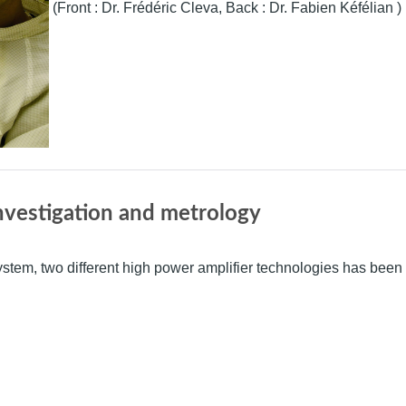
(Front : Dr. Frédéric Cleva, Back : Dr. Fabien Kéfélian )
nvestigation and metrology
system, two different high power amplifier technologies has been